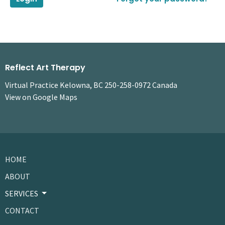
Reflect Art Therapy
Virtual Practice Kelowna, BC 250-258-0972 Canada
View on Google Maps
HOME
ABOUT
SERVICES
CONTACT