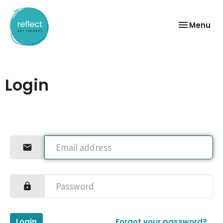
Toggle
Menu
navigation
Login
Login
Forgot your password?