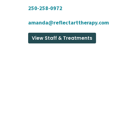
250-258-0972
amanda@reflectarttherapy.com
View Staff & Treatments