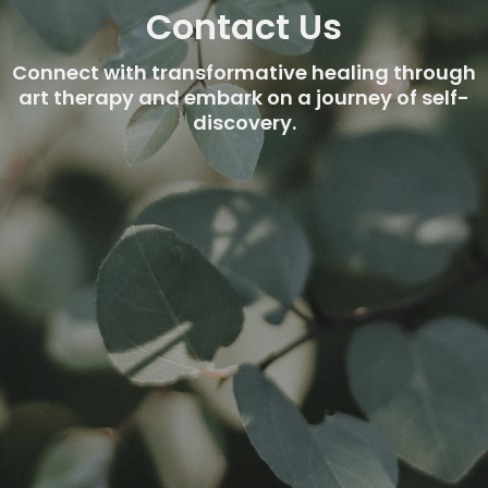
Contact Us
Connect with transformative healing through
art therapy and embark on a journey of self-
discovery.