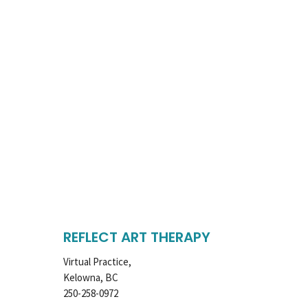
REFLECT ART THERAPY
Virtual Practice,
Kelowna, BC
250-258-0972